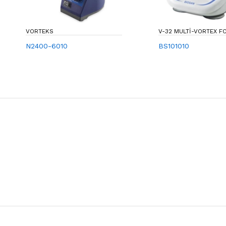
VORTEKS
V-32 MULTI-VORTEX
N2400-6010
BS101010