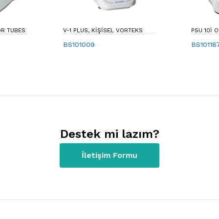
 FOR TUBES
V-1 PLUS, KIŞISEL VORTEKS
PSU 10I 
BS101009
BS10118
Destek mi lazım?
İletişim Formu