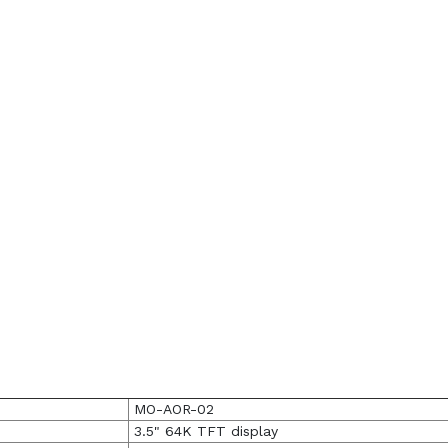
MO-AOR-02
3.5" 64K TFT display