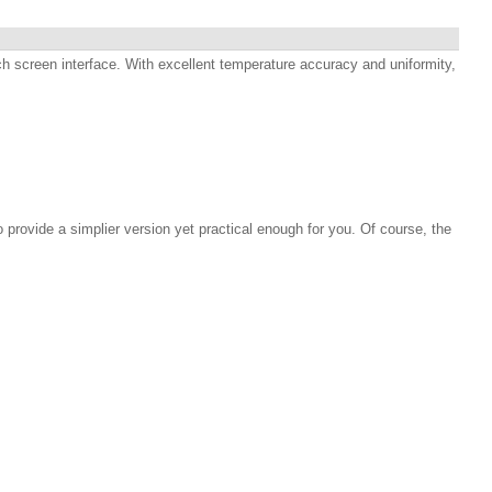
h screen interface. With excellent temperature accuracy and uniformity,
rovide a simplier version yet practical enough for you. Of course, the