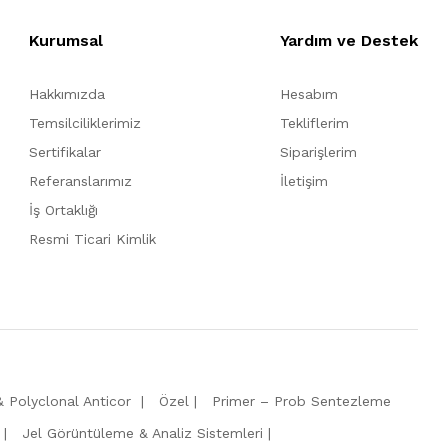
Kurumsal
Yardım ve Destek
Hakkımızda
Hesabım
Temsilciliklerimiz
Tekliflerim
Sertifikalar
Siparişlerim
Referanslarımız
İletişim
İş Ortaklığı
Resmi Ticari Kimlik
 Polyclonal Anticor
Özel
Primer – Prob Sentezleme
Jel Görüntüleme & Analiz Sistemleri