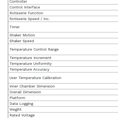
Controller
Control Interface
Rotisserie Function
Rotisserie Speed / Inc.
Timer
Shaker Motion
Shaker Speed
Temperature Control Range
Temperature Increment
Temperature Uniformity
Temperature Accuracy
User Temperature Calibration
Inner Chamber Dimension
Overall Dimension
Platform
Data Logging
Wegiht
Rated Voltage