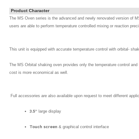
Product Character
The MS Oven series is the advanced and newly renovated version of MS i
users are able to perform temperature controlled mixing or reaction preci
This unit is equipped with accurate temperature control with orbital- sh
The MS Orbital shaking oven provides only the temperature control and 
cost is more economical as well.
Full accessories are also available upon request to meet different appli
3.5”
large display
Touch screen
& graphical control interface