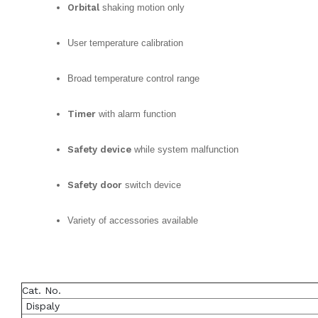
Orbital
shaking motion only
User temperature calibration
Broad temperature control range
Timer
with alarm function
Safety device
while system malfunction
Safety door
switch device
Variety of accessories available
Cat. No.
Dispaly