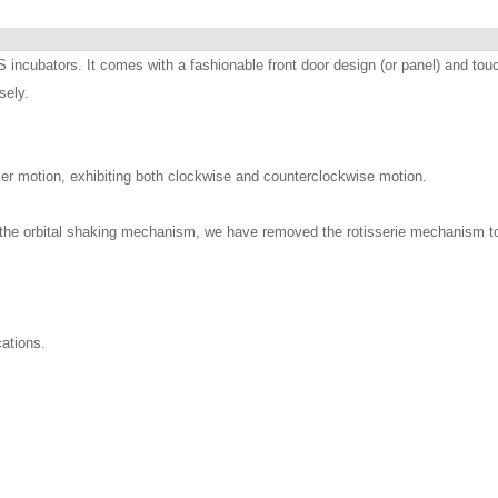
ncubators. It comes with a fashionable front door design (or panel) and touc
sely.
aker motion, exhibiting both clockwise and counterclockwise motion.
the orbital shaking mechanism, we have removed the rotisserie mechanism to p
cations.