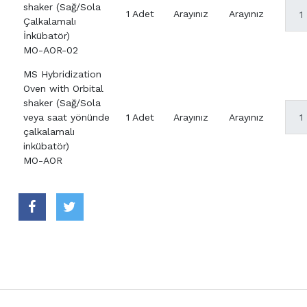
shaker (Sağ/Sola
1 Adet
Arayınız
Arayınız
Çalkalamalı
İnkübatör)
MO-AOR-02
MS Hybridization
Oven with Orbital
shaker (Sağ/Sola
veya saat yönünde
1 Adet
Arayınız
Arayınız
çalkalamalı
inkübatör)
MO-AOR