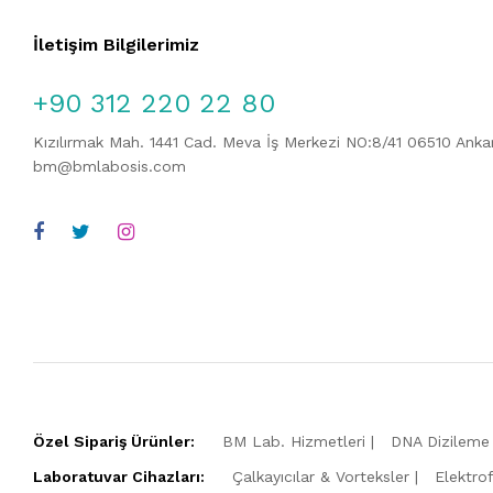
İletişim Bilgilerimiz
+90 312 220 22 80
Kızılırmak Mah. 1441 Cad. Meva İş Merkezi NO:8/41 06510 Ank
bm@bmlabosis.com
Özel Sipariş Ürünler:
BM Lab. Hizmetleri
DNA Dizileme 
Laboratuvar Cihazları:
Çalkayıcılar & Vorteksler
Elektro