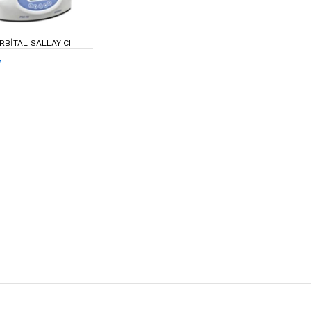
ORBITAL SALLAYICI
7