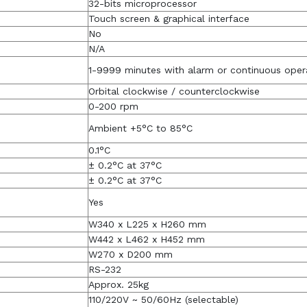
32-bits microprocessor
Touch screen & graphical interface
No
N/A
1-9999 minutes with alarm or continuous oper
Orbital clockwise / counterclockwise
0-200 rpm
Ambient +5°C to 85°C
0.1°C
± 0.2°C at 37°C
± 0.2°C at 37°C
Yes
W340 x L225 x H260 mm
W442 x L462 x H452 mm
W270 x D200 mm
RS-232
Approx. 25kg
110/220V ~ 50/60Hz (selectable)