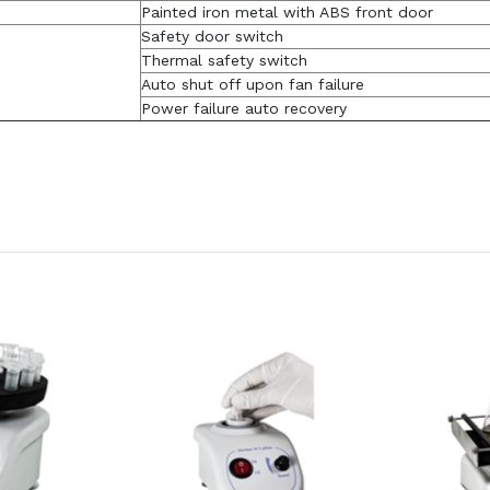
Painted iron metal with ABS front door
Safety door switch
Thermal safety switch
Auto shut off upon fan failure
Power failure auto recovery