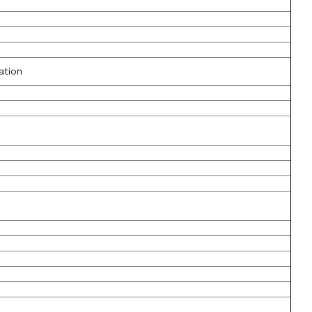
ation