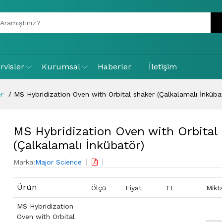
rvisler
Kurumsal
Haberler
İletişim
er
MS Hybridization Oven with Orbital shaker (Çalkalamalı İnküba
MS Hybridization Oven with Orbital
(Çalkalamalı İnkübatör)
Marka:
Major Science
Ürün
Ölçü
Fiyat
TL
Mikt
MS Hybridization
Oven with Orbital