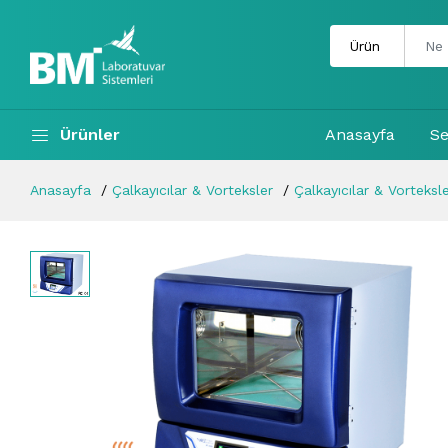
Ürünler
Anasayfa
Se
Anasayfa
Çalkayıcılar & Vorteksler
Çalkayıcılar & Vorteksl