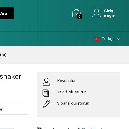
Giriş
Kayıt
0
Türkçe
tör)
 shaker
Kayıt olun
Teklif oluşturun
Sipariş oluşturun
ar