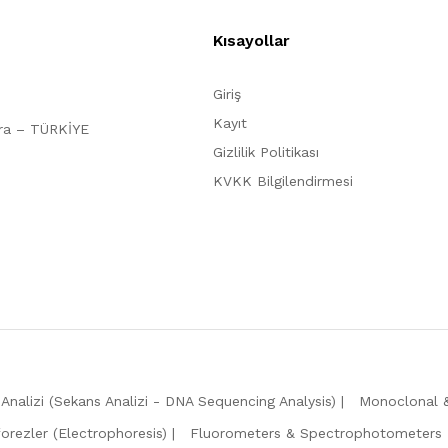
Kısayollar
Giriş
Kayıt
ara – TÜRKİYE
Gizlilik Politikası
KVKK Bilgilendirmesi
Analizi (Sekans Analizi - DNA Sequencing Analysis)
Monoclonal &
forezler (Electrophoresis)
Fluorometers & Spectrophotometers