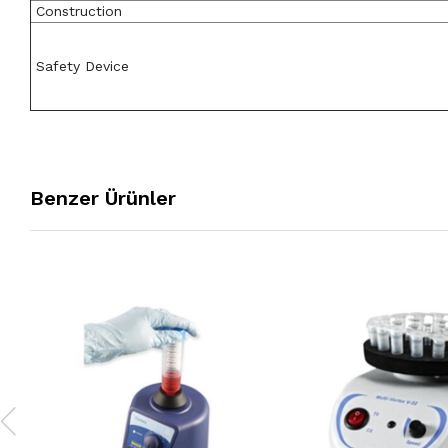
Construction
Safety Device
Benzer Ürünler