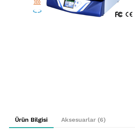
Ürün Bilgisi
Aksesuarlar (6)