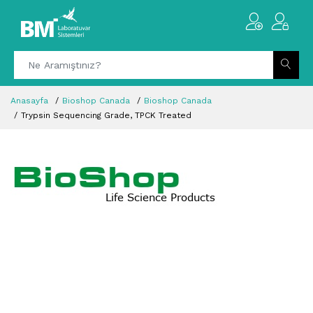
Anasayfa
Bioshop Canada
Bioshop Canada
Trypsin Sequencing Grade, TPCK Treated