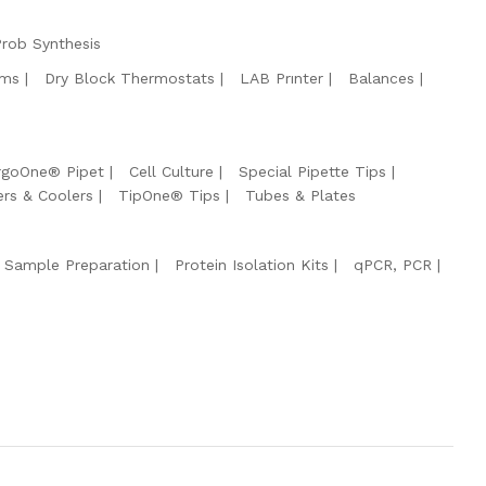
Prob Synthesis
ems
Dry Block Thermostats
LAB Prınter
Balances
rgoOne® Pipet
Cell Culture
Special Pipette Tips
ers & Coolers
TipOne® Tips
Tubes & Plates
 Sample Preparation
Protein Isolation Kits
qPCR, PCR