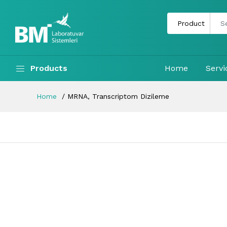
Products
Home
Servi
Home
MRNA, Transcriptom Dizileme