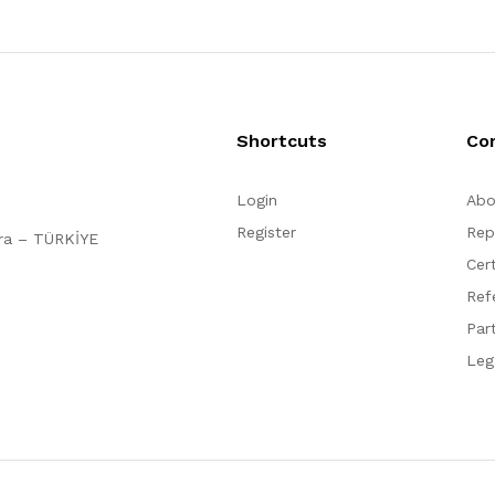
Shortcuts
Co
Login
Abo
Register
Rep
ara – TÜRKİYE
Cert
Ref
Par
Leg