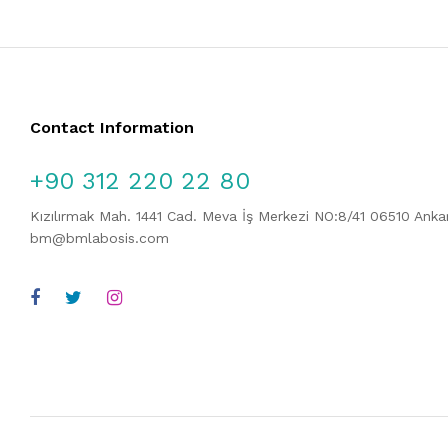
Contact Information
+90 312 220 22 80
Kızılırmak Mah. 1441 Cad. Meva İş Merkezi NO:8/41 06510 Ank
bm@bmlabosis.com