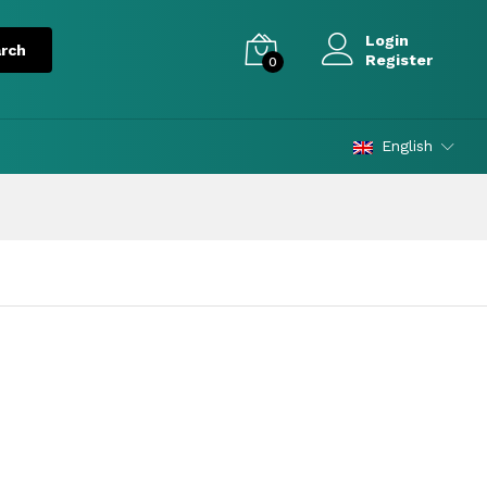
Login
Register
0
English