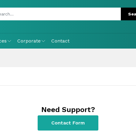
ces
Corporate
Contact
Need Support?
Contact Form