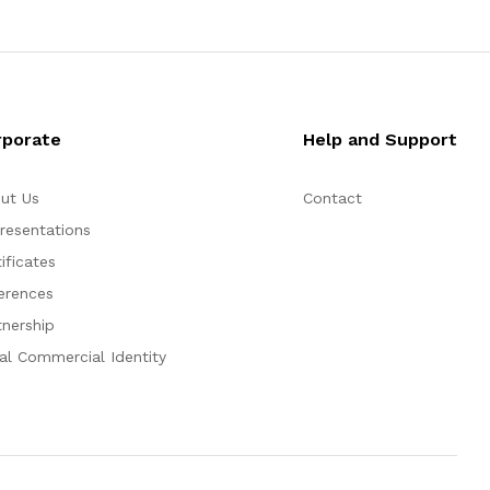
rporate
Help and Support
ut Us
Contact
resentations
ificates
erences
tnership
al Commercial Identity