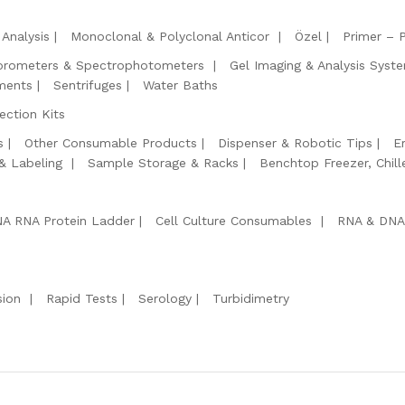
Analysis
Monoclonal & Polyclonal Anticor
Özel
Primer – 
orometers & Spectrophotometers
Gel Imaging & Analysis Syst
ments
Sentrifuges
Water Baths
ction Kits
s
Other Consumable Products
Dispenser & Robotic Tips
E
 & Labeling
Sample Storage & Racks
Benchtop Freezer, Chill
A RNA Protein Ladder
Cell Culture Consumables
RNA & DNA
sion
Rapid Tests
Serology
Turbidimetry