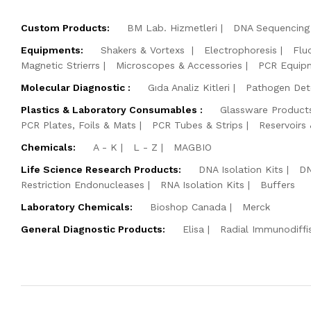
Custom Products:
BM Lab. Hizmetleri
DNA Sequencing 
Equipments:
Shakers & Vortexs
Electrophoresis
Flu
Magnetic Strierrs
Microscopes & Accessories
PCR Equip
Molecular Diagnostic :
Gıda Analiz Kitleri
Pathogen Dete
Plastics & Laboratory Consumables :
Glassware Product
PCR Plates, Foils & Mats
PCR Tubes & Strips
Reservoirs
Chemicals:
A - K
L - Z
MAGBIO
Life Science Research Products:
DNA Isolation Kits
DN
Restriction Endonucleases
RNA Isolation Kits
Buffers
Laboratory Chemicals:
Bioshop Canada
Merck
General Diagnostic Products:
Elisa
Radial Immunodiffi