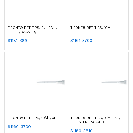
TIPONE® RPT TIPS, 0,1-10ΜL,
TIPONE® RPT TIPS, 10ΜL,
FILTER, RACKED,
REFILL
S1181-3810
S1161-3700
TIPONE® RPT TIPS, 10ΜL, XL
TIPONE® RPT TIPS, 10ΜL, XL,
FILT, STER, RACKED
S1160-3700
S1180-3810