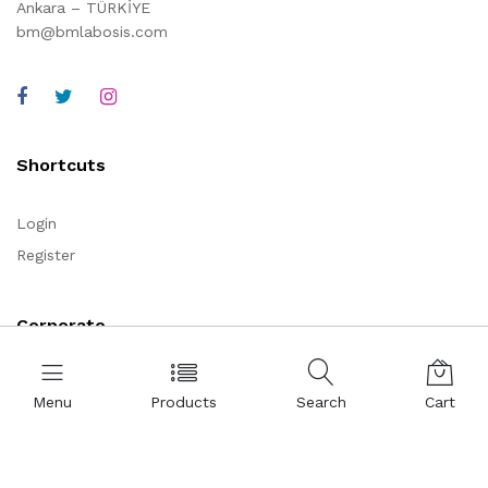
Ankara – TÜRKİYE
bm@bmlabosis.com
Shortcuts
Login
Register
Corporate
About Us
Menu
Products
Search
Cart
Representations
Certificates
References