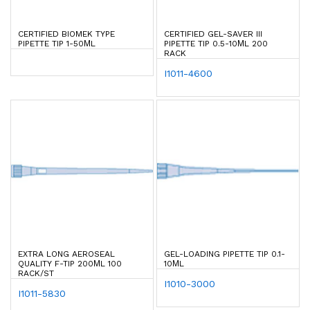
CERTIFIED BIOMEK TYPE
CERTIFIED GEL-SAVER III
PIPETTE TIP 1-50ΜL
PIPETTE TIP 0.5-10ΜL 200
RACK
I1011-4600
EXTRA LONG AEROSEAL
GEL-LOADING PIPETTE TIP 0.1-
QUALITY F-TIP 200ΜL 100
10ΜL
RACK/ST
I1010-3000
I1011-5830