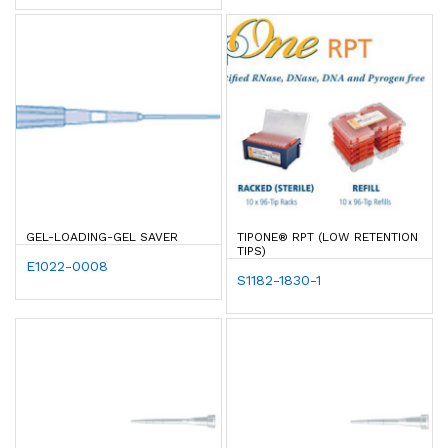
GEL-LOADING-GEL SAVER
TIPONE® RPT (LOW RETENTION
TIPS)
E1022-0008
S1182-1830-1