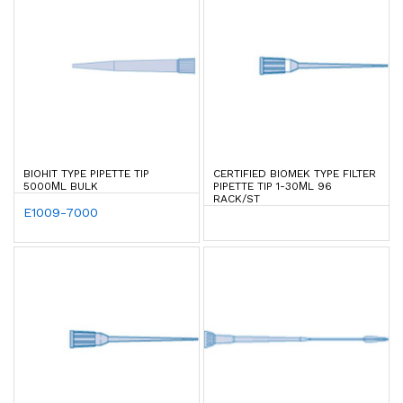
BIOHIT TYPE PIPETTE TIP
CERTIFIED BIOMEK TYPE FILTER
5000ΜL BULK
PIPETTE TIP 1-30ΜL 96
RACK/ST
E1009-7000