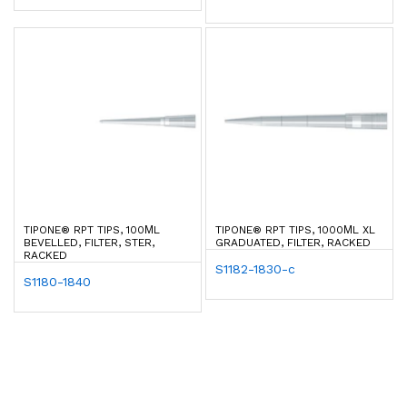
TIPONE® RPT TIPS, 100ΜL
TIPONE® RPT TIPS, 1000ΜL XL
BEVELLED, FILTER, STER,
GRADUATED, FILTER, RACKED
RACKED
S1182-1830-c
S1180-1840