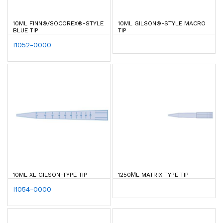
10ML FINN®/SOCOREX®-STYLE
10ML GILSON®-STYLE MACRO
BLUE TIP
TIP
I1052-0000
10ML XL GILSON-TYPE TIP
1250ΜL MATRIX TYPE TIP
I1054-0000