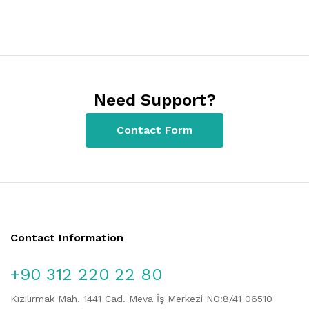
Need Support?
Contact Form
Contact Information
+90 312 220 22 80
Kızılırmak Mah. 1441 Cad. Meva İş Merkezi NO:8/41 06510