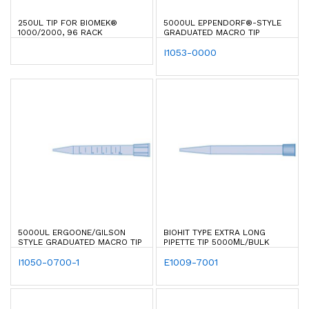
250UL TIP FOR BIOMEK®
5000UL EPPENDORF®-STYLE
1000/2000, 96 RACK
GRADUATED MACRO TIP
I1053-0000
5000UL ERGOONE/GILSON
BIOHIT TYPE EXTRA LONG
STYLE GRADUATED MACRO TIP
PIPETTE TIP 5000ΜL/BULK
I1050-0700-1
E1009-7001