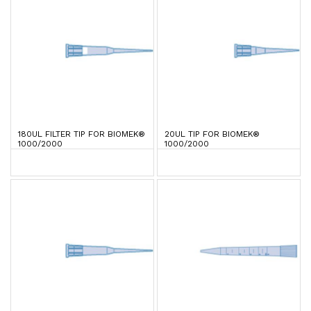
180UL FILTER TIP FOR BIOMEK®
20UL TIP FOR BIOMEK®
1000/2000
1000/2000