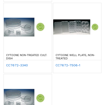
CYTOONE NON-TREATED CULT.
CYTOONE WELL PLATE, NON-
DISH
TREATED
CC7672-3340
CC7672-7506-1