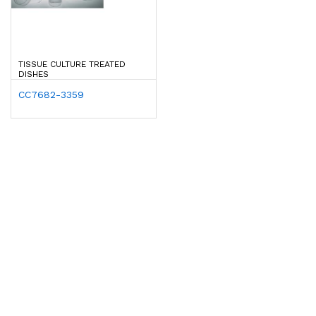
TISSUE CULTURE TREATED
DISHES
CC7682-3359