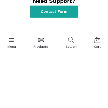
Need Support?
Contact Form
Menu
Products
Search
Cart
Contact Information
+90 312 220 22 80
Kızılırmak Mah. 1441 Cad. Meva İş Merkezi NO:8/41 06510
Ankara – TÜRKİYE
bm@bmlabosis.com