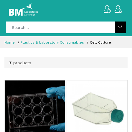
Home
Plastics & Laboratory Consumables
Cell Culture
7
products