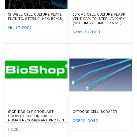
12 WELL CELL CULTURE PLATE,
25 CM2 CELL CULTURE FLASK,
FLAT, TC, STERILE, 1/PK, 50/CS
VENT CAP, TC, STERILE, 10/PK
(MEDIUM VOLUME 5-7.5 ML)
Nest712001
Nest-707003
(FGF-BASIC) FIBROBLAST
CYTOONE CELL SCRAPER
GROWTH FACTOR-BASIC
HUMAN RECOMBINANT PROTEIN
CC8111-0042
F028