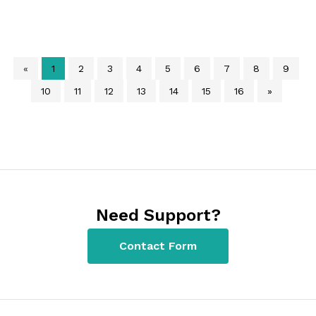
«
1
2
3
4
5
6
7
8
9
10
11
12
13
14
15
16
»
Need Support?
Contact Form