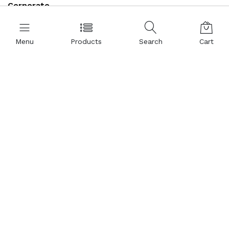
Corporate
About Us
Menu
Products
Search
Cart
Representations
Certificates
References
Partnership
Legal Commercial Identity
Help and Support
Contact