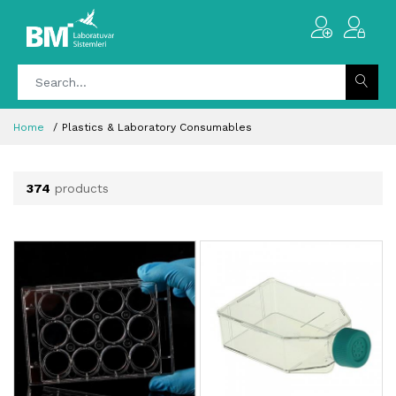
Home
Plastics & Laboratory Consumables
374
products