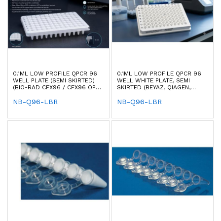
0.1ML LOW PROFILE QPCR 96
0.1ML LOW PROFILE QPCR 96
WELL PLATE (SEMI SKIRTED)
WELL WHITE PLATE, SEMI
(BIO-RAD CFX96 / CFX96 OPUS
SKIRTED (BEYAZ, QIAGEN,
96)
ROCHE & BIO-RAD TYPE)
NB-Q96-LBR
NB-Q96-LBR