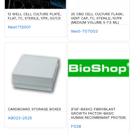
12 WELL CELL CULTURE PLATE,
25 CM2 CELL CULTURE FLASK,
FLAT, TC, STERILE, 1/PK, 50/CS
VENT CAP, TC, STERILE, 10/PK
(MEDIUM VOLUME 5-7.5 ML)
Nest712001
Nest-707003
CARDBOARD STORAGE BOXES
(FGF-BASIC) FIBROBLAST
GROWTH FACTOR-BASIC
A9023-2525
HUMAN RECOMBINANT PROTEIN
F028