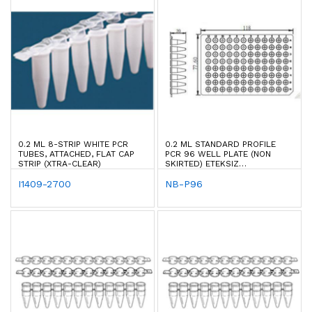
0.2 ML 8-STRIP WHITE PCR
0.2 ML STANDARD PROFILE
TUBES, ATTACHED, FLAT CAP
PCR 96 WELL PLATE (NON
STRIP (XTRA-CLEAR)
SKIRTED) ETEKSIZ
(BIORAD/ABI/ROCHE)
I1409-2700
NB-P96