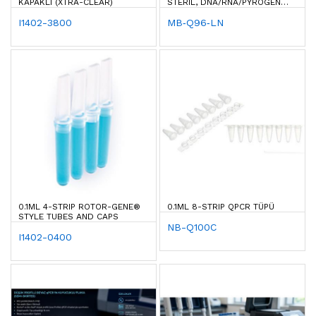
KAPAKLI (XTRA-CLEAR)
STERIL, DNA/RNA/PYROGEN
FREE
I1402-3800
MB‐Q96‐LN
0.1ML 4-STRIP ROTOR-GENE®
0.1ML 8-STRIP QPCR TÜPÜ
STYLE TUBES AND CAPS
NB-Q100C
I1402-0400