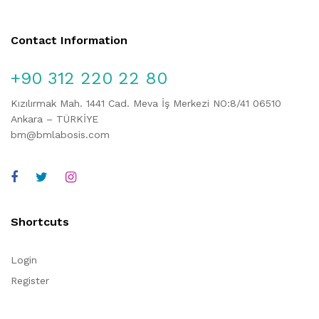
Contact Information
+90 312 220 22 80
Kızılırmak Mah. 1441 Cad. Meva İş Merkezi NO:8/41 06510
Ankara – TÜRKİYE
bm@bmlabosis.com
Shortcuts
Login
Register