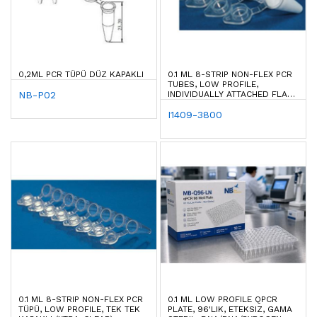
0,2ML PCR TÜPÜ DÜZ KAPAKLI
0.1 ML 8-STRIP NON-FLEX PCR
TUBES, LOW PROFILE,
NB-P02
INDIVIDUALLY ATTACHED FLAT
CAPS (XTRA-CLEAR)
I1409-3800
0.1 ML 8-STRIP NON-FLEX PCR
0.1 ML LOW PROFILE QPCR
TÜPÜ, LOW PROFILE, TEK TEK
PLATE, 96'LIK, ETEKSIZ, GAMA