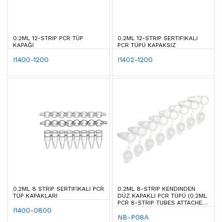
0.2ML 12-STRIP PCR TÜP
0.2ML 12-STRIP SERTIFIKALI
KAPAĞI
PCR TÜPÜ KAPAKSIZ
I1400-1200
I1402-1200
0.2ML 8 STRIP SERTIFIKALI PCR
0.2ML 8-STRIP KENDINDEN
TÜP KAPAKLARI
DÜZ KAPAKLI PCR TÜPÜ (0.2ML
PCR 8-STRIP TUBES ATTACHED
I1400-0800
CAP)
NB-P08A