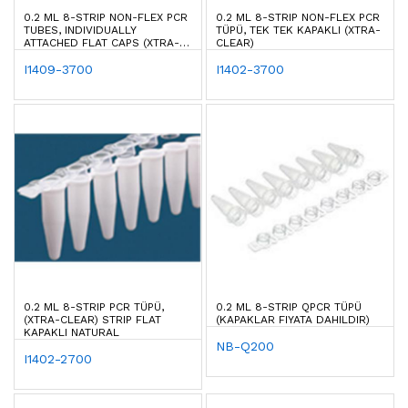
0.2 ML 8-STRIP NON-FLEX PCR
0.2 ML 8-STRIP NON-FLEX PCR
TUBES, INDIVIDUALLY
TÜPÜ, TEK TEK KAPAKLI (XTRA-
ATTACHED FLAT CAPS (XTRA-
CLEAR)
CLEAR)
I1409-3700
I1402-3700
0.2 ML 8-STRIP PCR TÜPÜ,
0.2 ML 8-STRIP QPCR TÜPÜ
(XTRA-CLEAR) STRIP FLAT
(KAPAKLAR FIYATA DAHILDIR)
KAPAKLI NATURAL
NB-Q200
I1402-2700