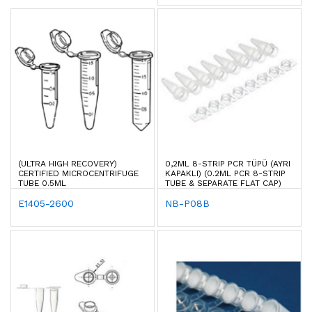
(ULTRA HIGH RECOVERY)
0,2ML 8-STRIP PCR TÜPÜ (AYRI
CERTIFIED MICROCENTRIFUGE
KAPAKLI) (0.2ML PCR 8-STRIP
TUBE 0.5ML
TUBE & SEPARATE FLAT CAP)
E1405-2600
NB-P08B