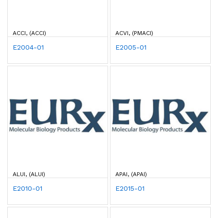
ACCI, (ACCI)
ACVI, (PMACI)
E2004-01
E2005-01
ALUI, (ALUI)
APAI, (APAI)
E2010-01
E2015-01