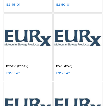
E2145-01
E2150-01
ECORV, (ECORV)
FOKI, (FOKI)
E2160-01
E2170-01