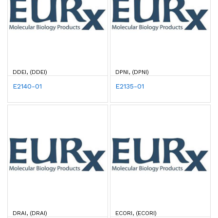
DDEI, (DDEI)
DPNI, (DPNI)
E2140-01
E2135-01
DRAI, (DRAI)
ECORI, (ECORI)