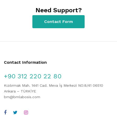
Need Support?
Contact Form
Contact Information
+90 312 220 22 80
Kızılırmak Mah. 1441 Cad. Meva İş Merkezi NO:8/41 06510
Ankara – TÜRKİYE
bm@bmlabosis.com