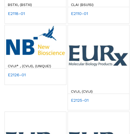
BSTXI, (BSTXI)
CLAI (BSU15I)
E2118-01
E2110-01
CVIJI* , (CVIJI), (UNIQUE!)
E2126-01
CVIJI, (CVIJI)
E2125-01