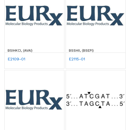
BSIHKCI, (AVAI)
BSSHII, (BSEPI)
E2109-01
E2115-01