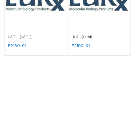
HAEIII, (HAEIII)
HHAI, (HHAI)
E2180-01
E2190-01