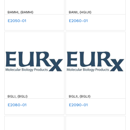
BAMHI, (BAMHI)
BANII, (HGIJII)
E2050-01
E2060-01
BGLI, (BGLI)
BGLII, (BGLII)
E2080-01
E2090-01