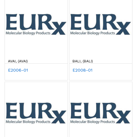
AVAI, (AVAI)
BALI, (BALI)
E2006-01
E2008-01