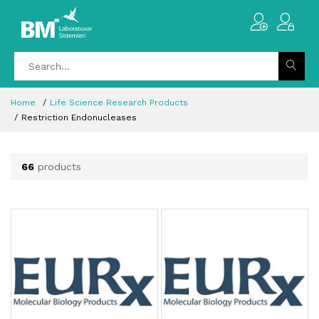
Home
Life Science Research Products
Restriction Endonucleases
66
products