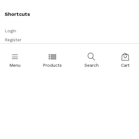
Shortcuts
Login
Register
Corporate
Menu
Products
Search
Cart
About Us
Representations
Certificates
References
Partnership
Legal Commercial Identity