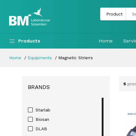
Products
Home
Servi
Home
Equipments
Magnetic Strierrs
5
prod
BRANDS
Starlab
Biosan
DLAB