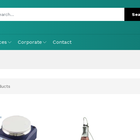
ces
Corporate
Contact
ucts