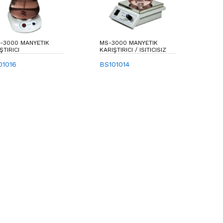
-3000 MANYETIK
MS-3000 MANYETIK
ŞTIRICI
KARIŞTIRICI / ISITICISIZ
01016
BS101014