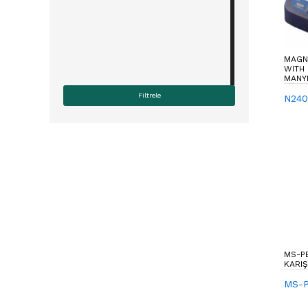
MAGNE
WITH 
MANYE
N240
MS-P
KARIŞ
MS-