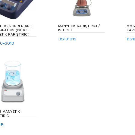
TIC STIRRER ARE
MANYETIK KARIŞTIRICI /
MMS
HEATING (ISITICILI
ISITICILI
KARI
TIK KARIŞTIRICI)
BS101015
BS1
0-3010
B MANYETIK
TIRICI
PB