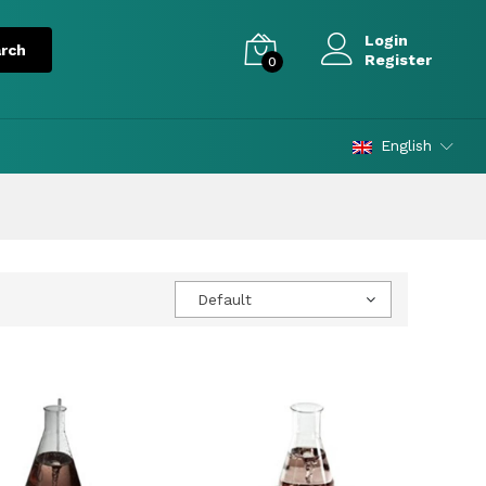
Login
Register
0
English
Default