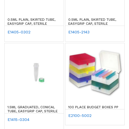
0.5ML PLAIN, SKIRTED TUBE,
0.5ML PLAIN, SKIRTED TUBE,
EASYGRIP CAP, STERILE
EASYGRIP CAP, STERILE
E1405-0302
E1405-2143
1.5ML GRADUATED, CONICAL
100 PLACE BUDGET BOXES PP
TUBE, EASYGRIP CAP, STERILE
E2100-5002
E1415-0304