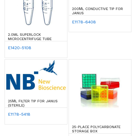
200ΜL CONDUCTIVE TIP FOR
JANUS
E1178-6408
2.0ML SUPERLOCK
MICROCENTRIFUGE TUBE
E1420-5108
25ΜL FILTER TIP FOR JANUS
(STERILE)
E1178-5418
25-PLACE POLYCARBONATE
STORAGE BOX