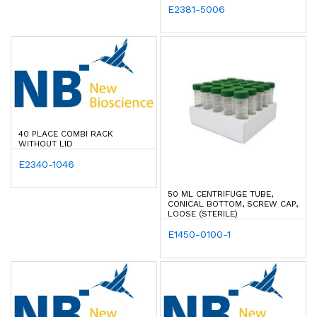
E2381-5006
40 PLACE COMBI RACK
WITHOUT LID
E2340-1046
50 ML CENTRIFUGE TUBE,
CONICAL BOTTOM, SCREW CAP,
LOOSE (STERILE)
E1450-0100-1