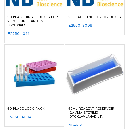
50 PLACE HINGED BOXES FOR
50 PLACE HINGED NEON BOXES
2,0ML TUBES AND 1,2
CRYOVIALS
E2550-3099
E2250-1041
50 PLACE LOCK-RACK
50ML REAGENT RESERVOIR
(GAMMA STERILE)
E2350-4004
(OTOKLAVLANABILIR)
NB-R50