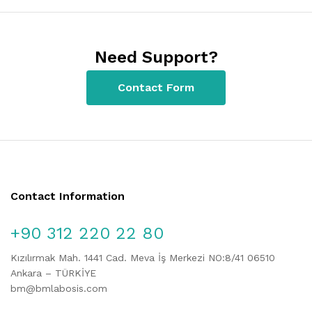
Need Support?
Contact Form
Contact Information
+90 312 220 22 80
Kızılırmak Mah. 1441 Cad. Meva İş Merkezi NO:8/41 06510
Ankara – TÜRKİYE
bm@bmlabosis.com