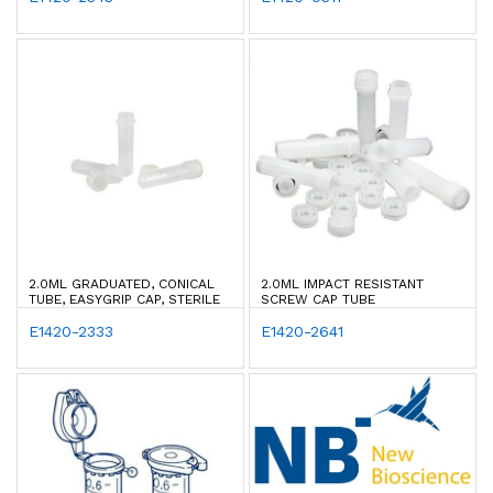
2.0ML GRADUATED, CONICAL
2.0ML IMPACT RESISTANT
TUBE, EASYGRIP CAP, STERILE
SCREW CAP TUBE
E1420-2333
E1420-2641