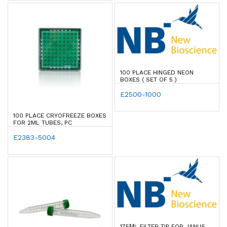
100 PLACE HINGED NEON
BOXES ( SET OF 5 )
E2500-1000
100 PLACE CRYOFREEZE BOXES
FOR 2ML TUBES, PC
E2383-5004
175ΜL FILTER TIP FOR JANUS