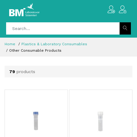
Home
Plastics & Laboratory Consumables
Other Consumable Products
79
products