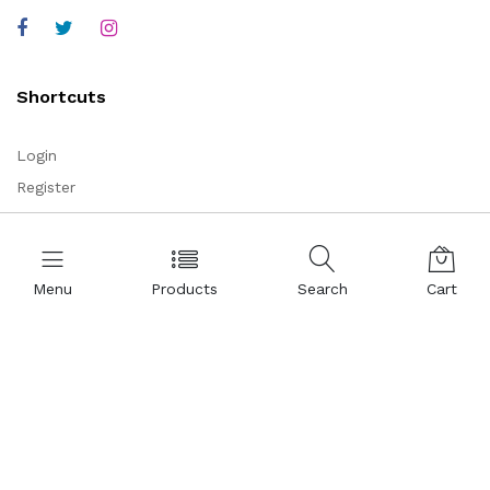
Shortcuts
Login
Register
Corporate
Menu
Products
Search
Cart
About Us
Representations
Certificates
References
Partnership
Legal Commercial Identity