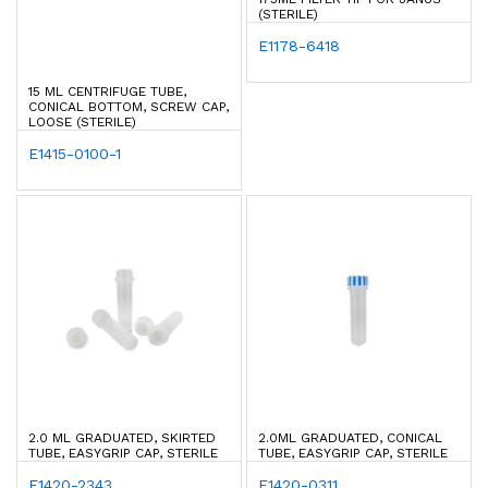
(STERILE)
E1178-6418
15 ML CENTRIFUGE TUBE,
CONICAL BOTTOM, SCREW CAP,
LOOSE (STERILE)
E1415-0100-1
2.0 ML GRADUATED, SKIRTED
2.0ML GRADUATED, CONICAL
TUBE, EASYGRIP CAP, STERILE
TUBE, EASYGRIP CAP, STERILE
E1420-2343
E1420-0311