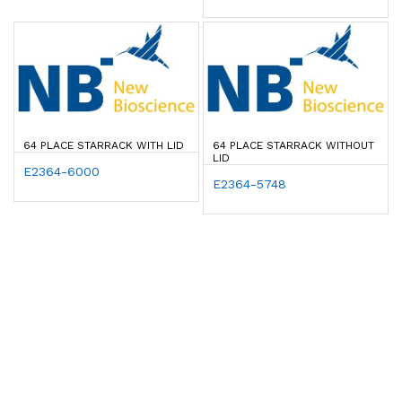
64 PLACE STARRACK WITH LID
64 PLACE STARRACK WITHOUT
LID
E2364-6000
E2364-5748