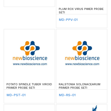
PLUM ROX VIRUS PIMER PROBE
SETI
MD-PPV-01
POTATO SPINDLE TUBER VIROID
RALSTONIA SOLONACEARUM
PRIMER PROBE SETI
PRIMER PROBE SETI
MD-PST-01
MD-RS-01