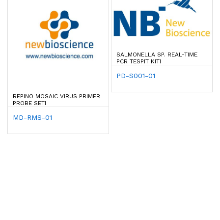
SALMONELLA SP. REAL-TIME
PCR TESPIT KITI
PD-S001-01
REPINO MOSAIC VIRUS PRIMER
PROBE SETI
MD-RMS-01