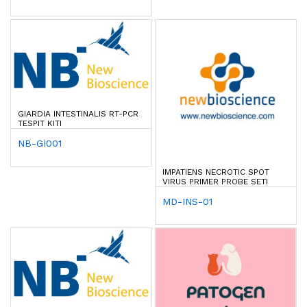
GIARDIA INTESTINALIS RT-PCR
TESPIT KITI
NB-GI001
IMPATIENS NECROTIC SPOT
VIRUS PRIMER PROBE SETI
MD-INS-01