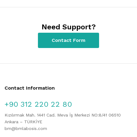
Need Support?
Contact Form
Contact Information
+90 312 220 22 80
Kızılırmak Mah. 1441 Cad. Meva İş Merkezi NO:8/41 06510
Ankara – TÜRKİYE
bm@bmlabosis.com