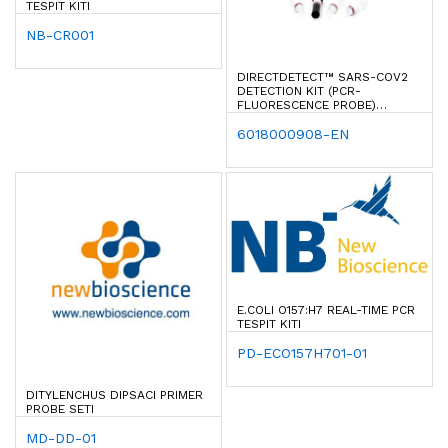
TESPIT KITI
NB-CR001
DIRECTDETECT™ SARS-COV2
DETECTION KIT (PCR-
FLUORESCENCE PROBE)
(ORF1AB & N GENE)
6018000908-EN
E.COLI O157:H7 REAL-TIME PCR
TESPIT KITI
PD-ECO157H701-01
DITYLENCHUS DIPSACI PRIMER
PROBE SETI
MD-DD-01