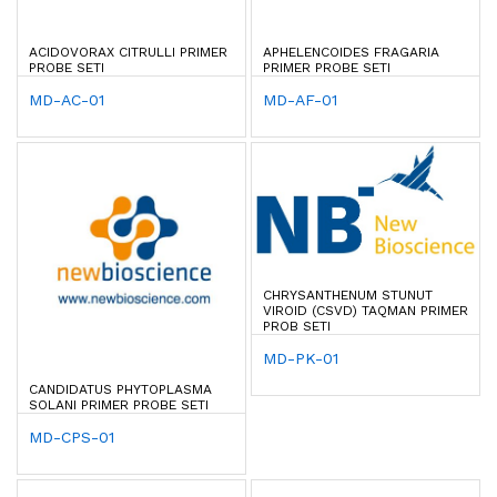
ACIDOVORAX CITRULLI PRIMER
APHELENCOIDES FRAGARIA
PROBE SETI
PRIMER PROBE SETI
MD-AC-01
MD-AF-01
CHRYSANTHENUM STUNUT
VIROID (CSVD) TAQMAN PRIMER
PROB SETI
MD-PK-01
CANDIDATUS PHYTOPLASMA
SOLANI PRIMER PROBE SETI
MD-CPS-01