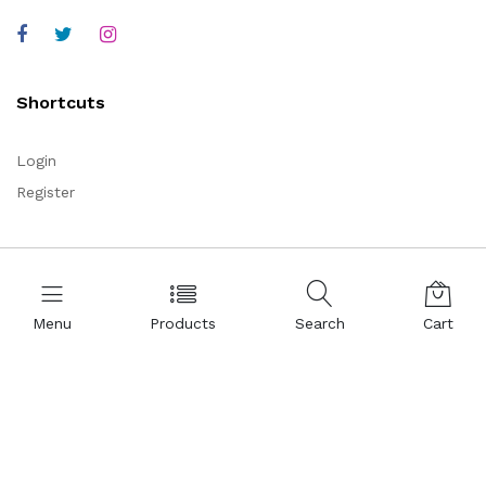
Shortcuts
Login
Register
Corporate
About Us
Menu
Products
Search
Cart
Representations
Certificates
References
Partnership
Legal Commercial Identity