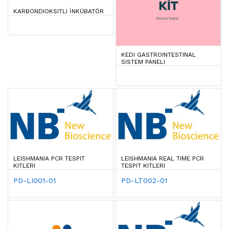
KARBONDIOKSITLI İNKÜBATÖR
KEDI GASTROINTESTINAL
SISTEM PANELI
LEISHMANIA PCR TESPIT
LEISHMANIA REAL TIME PCR
KITLERI
TESPIT KITLERI
PD-LI001-01
PD-LT002-01