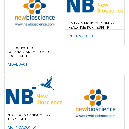
LISTERIA MONOCYTOGENES
REAL‐TIME PCR TESPIT KITI
PD-LM001-01
LIBEROBACTER
SOLANACEARUM PRIMER
PROBE SETI
MD-LS-01
NEOSPORA CANINUM PCR
TESPIT KITI
Md-NCA001-01