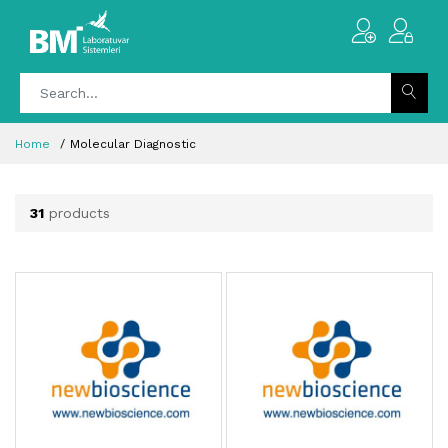
Home
Molecular Diagnostic
31
products