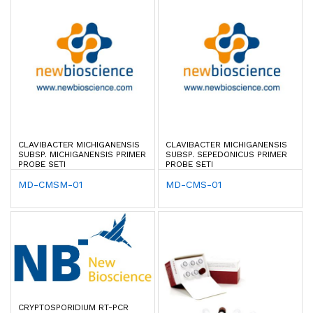
CLAVIBACTER MICHIGANENSIS
CLAVIBACTER MICHIGANENSIS
SUBSP. MICHIGANENSIS PRIMER
SUBSP. SEPEDONICUS PRIMER
PROBE SETI
PROBE SETI
MD-CMSM-01
MD-CMS-01
CRYPTOSPORIDIUM RT-PCR