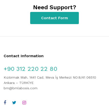
Need Support?
Contact Form
Contact Information
+90 312 220 22 80
Kızılırmak Mah. 1441 Cad. Meva İş Merkezi NO:8/41 06510
Ankara – TÜRKİYE
bm@bmlabosis.com