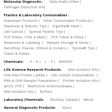
Molecular Diagnostic :
Gıda Analiz Kitleri
Pathogen Detection Kits
Plastics & Laboratory Consumables :
Glassware Products
Other Consumable Products
Dispenser & Robotic Tips
ErgoOne® Pipet
Cell Culture
Special Pipette Tips
PCR Plates, Foils & Mats
PCR Tubes & Strips
Reservoirs & Labeling
Sample Storage & Racks
Benchtop Freezer, Chillers & Coolers
TipOne® Tips
Tubes & Plates
Chemicals:
A - K
L - Z
MAGBIO
Life Science Research Products:
DNA Isolation Kits
DNA RNA Protein Ladder
Cell Culture Consumables
RNA & DNA Sample Preparation
Protein Isolation Kits
qPCR, PCR
Restriction Endonucleases
RNA Isolation Kits
Buffers
Laboratory Chemicals:
Bioshop Canada
Merck
General Diagnostic Products:
Elisa