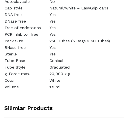
Autoclavable
No
Cap style
Natural/white – EasyGrip caps
DNA free
Yes
DNase free
Yes
Free of endotoxins
Yes
PCR inhibitor free
Yes
Pack Size
250 Tubes (5 Bags × 50 Tubes)
RNase free
Yes
Sterile
Yes
Tube Base
Conical
Tube Style
Graduated
g-Force max.
20,000 x g
Color
White
Volume
1.5 ml
Silimlar Products