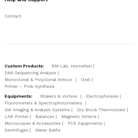
Contact
Custom Products:
BM Lab. Hizmetleri
DNA Sequencing Analysis
Monoclonal & Polyclonal Anticor
Özel
Primer – Prob Synthesis
Equipments:
Shakers & Vortexs
Electrophoresis
Fluorometers & Spectrophotometers
Gel Imaging & Analysis Systems
Dry Block Thermostats
LAB Prınter
Balances
Magnetic Strierrs
Microscopes & Accessories
PCR Equipments
Sentrifuges
Water Baths