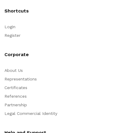
Shortcuts
Login
Register
Corporate
About Us
Representations
Certificates
References
Partnership
Legal Commercial Identity
Help and Support