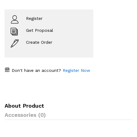
Register
Get Proposal
Create Order
Don't have an account?
Register Now
About Product
Accessories (0)