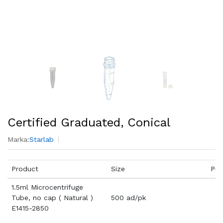
Certified Graduated, Conical
Marka:
Starlab
Product
Size
Pri
1.5ml Microcentrifuge
Tube, no cap ( Natural )
500 ad/pk
E1415-2850