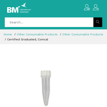
Home
Other Consumable Products
Other Consumable Products
Certified Graduated, Conical