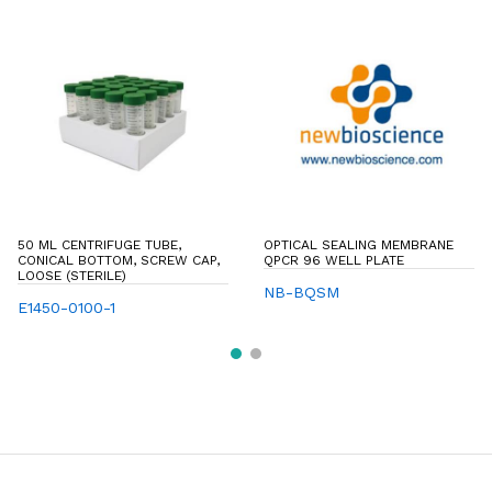
50 ML CENTRIFUGE TUBE,
OPTICAL SEALING MEMBRANE
CONICAL BOTTOM, SCREW CAP,
QPCR 96 WELL PLATE
LOOSE (STERILE)
NB-BQSM
E1450-0100-1