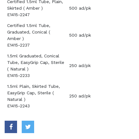
Certified 1.5ml Tube, Plain,
Skirted ( Amber )
500 ad/pk
E1415-2247
Certified 1.5ml Tube,
Graduated, Conical (
500 ad/pk
Amber )
E1415-2237
1.5ml Graduated, Conical
Tube, EasyGrip Cap, Sterile
250 ad/pk
( Natural )
E1415-2233
1.5ml Plain, Skirted Tube,
EasyGrip Cap, Sterile (
250 ad/pk
Natural )
E1415-2243