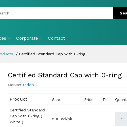
ces
Corporate
Contact
roducts
Certified Standard Cap with 0-ring
Certified Standard Cap with 0-ring
Marka:
Starlab
Product
Size
Price
TL
Quant
Certified Standard
Cap with 0-ring (
500 ad/pk
White )