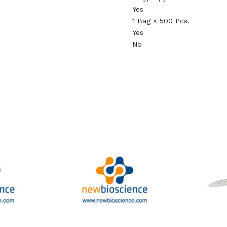
Yes
1 Bag × 500 Pcs.
Yes
No