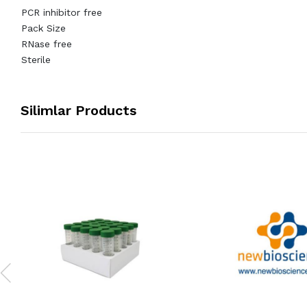
PCR inhibitor free
Pack Size
RNase free
Sterile
Silimlar Products