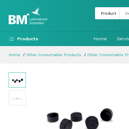
Products
Home
Servi
Home
Other Consumable Products
Other Consumable P