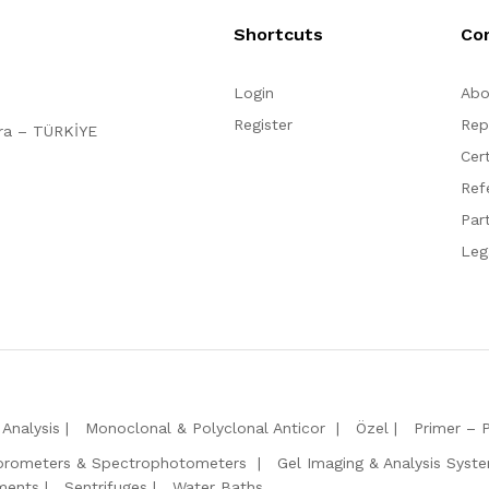
Shortcuts
Co
Login
Abo
Register
Rep
ara – TÜRKİYE
Cert
Ref
Par
Leg
Analysis
Monoclonal & Polyclonal Anticor
Özel
Primer – 
orometers & Spectrophotometers
Gel Imaging & Analysis Syst
ments
Sentrifuges
Water Baths