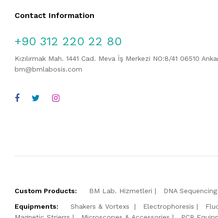
Contact Information
+90 312 220 22 80
Kızılırmak Mah. 1441 Cad. Meva İş Merkezi NO:8/41 06510 Ank
bm@bmlabosis.com
Custom Products:
BM Lab. Hizmetleri
DNA Sequencing 
Equipments:
Shakers & Vortexs
Electrophoresis
Flu
Magnetic Strierrs
Microscopes & Accessories
PCR Equip