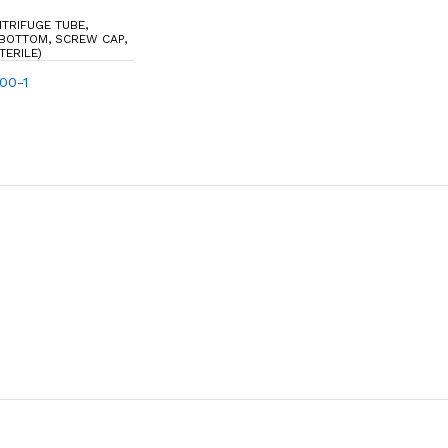
NTRIFUGE TUBE,
 BOTTOM, SCREW CAP,
TERILE)
100-1