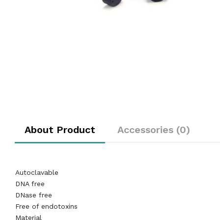
About Product
Accessories (0)
Autoclavable
DNA free
DNase free
Free of endotoxins
Material