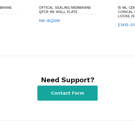
MBRANE
OPTICAL SEALING MEMBRANE
15 ML CE
QPCR 96 WELL PLATE
CONICAL
LOOSE (S
NB-BQSM
E1415-0
Need Support?
Contact Form