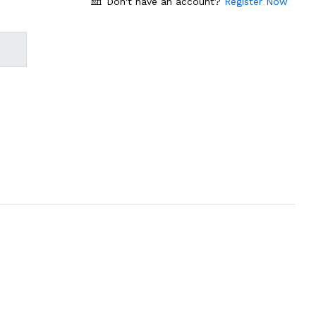
Don't have an account?
Register Now