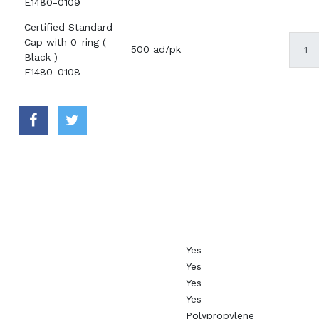
E1480-0109
Certified Standard
Cap with 0-ring (
500 ad/pk
Black )
E1480-0108
Yes
Yes
Yes
Yes
Polypropylene