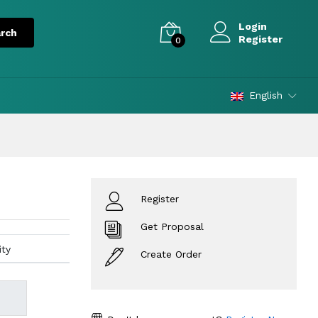
Login
Register
0
English
Register
Get Proposal
ity
Create Order