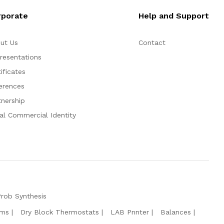
rporate
Help and Support
ut Us
Contact
resentations
ificates
erences
tnership
al Commercial Identity
Prob Synthesis
ems
Dry Block Thermostats
LAB Prınter
Balances