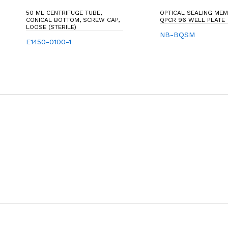
50 ML CENTRIFUGE TUBE,
OPTICAL SEALING ME
CONICAL BOTTOM, SCREW CAP,
QPCR 96 WELL PLATE
LOOSE (STERILE)
NB-BQSM
E1450-0100-1