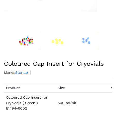
Coloured Cap Insert for Cryovials
Marka:
Starlab
Product
Size
Pri
Coloured Cap Insert for
Cryovials ( Green )
500 ad/pk
E1494-6002