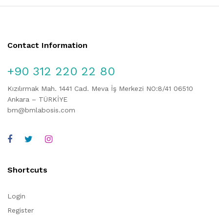
Contact Information
+90 312 220 22 80
Kızılırmak Mah. 1441 Cad. Meva İş Merkezi NO:8/41 06510
Ankara – TÜRKİYE
bm@bmlabosis.com
Shortcuts
Login
Register