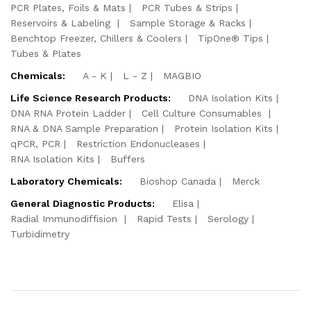
PCR Plates, Foils & Mats
PCR Tubes & Strips
Reservoirs & Labeling
Sample Storage & Racks
Benchtop Freezer, Chillers & Coolers
TipOne® Tips
Tubes & Plates
Chemicals:
A - K
L - Z
MAGBIO
Life Science Research Products:
DNA Isolation Kits
DNA RNA Protein Ladder
Cell Culture Consumables
RNA & DNA Sample Preparation
Protein Isolation Kits
qPCR, PCR
Restriction Endonucleases
RNA Isolation Kits
Buffers
Laboratory Chemicals:
Bioshop Canada
Merck
General Diagnostic Products:
Elisa
Radial Immunodiffision
Rapid Tests
Serology
Turbidimetry