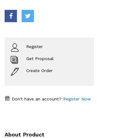
Register
Get Proposal
Create Order
Don't have an account?
Register Now
About Product