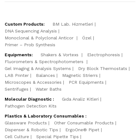
Custom Products:
BM Lab. Hizmetleri
DNA Sequencing Analysis
Monoclonal & Polyclonal Anticor
Özel
Primer – Prob Synthesis
Equipments:
Shakers & Vortexs
Electrophoresis
Fluorometers & Spectrophotometers
Gel Imaging & Analysis Systems
Dry Block Thermostats
LAB Prınter
Balances
Magnetic Strierrs
Microscopes & Accessories
PCR Equipments
Sentrifuges
Water Baths
Molecular Diagnostic :
Gıda Analiz Kitleri
Pathogen Detection Kits
Plastics & Laboratory Consumables :
Glassware Products
Other Consumable Products
Dispenser & Robotic Tips
ErgoOne® Pipet
Cell Culture
Special Pipette Tips