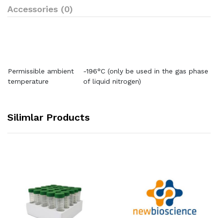
Accessories (0)
Permissible ambient
-196°C (only be used in the gas phase
temperature
of liquid nitrogen)
Silimlar Products