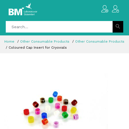
Home
Other Consumable Products
Other Consumable Products
Coloured Cap Insert for Cryovials