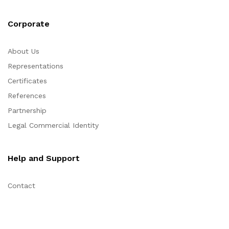
Corporate
About Us
Representations
Certificates
References
Partnership
Legal Commercial Identity
Help and Support
Contact