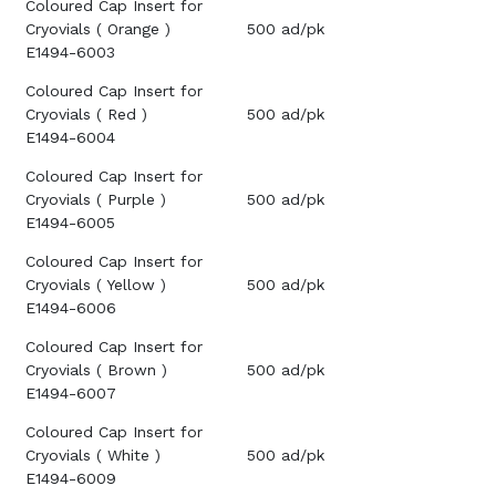
Coloured Cap Insert for
Cryovials ( Orange )
500 ad/pk
E1494-6003
Coloured Cap Insert for
Cryovials ( Red )
500 ad/pk
E1494-6004
Coloured Cap Insert for
Cryovials ( Purple )
500 ad/pk
E1494-6005
Coloured Cap Insert for
Cryovials ( Yellow )
500 ad/pk
E1494-6006
Coloured Cap Insert for
Cryovials ( Brown )
500 ad/pk
E1494-6007
Coloured Cap Insert for
Cryovials ( White )
500 ad/pk
E1494-6009