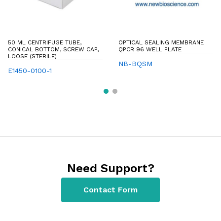
50 ML CENTRIFUGE TUBE,
OPTICAL SEALING MEMBRANE
CONICAL BOTTOM, SCREW CAP,
QPCR 96 WELL PLATE
LOOSE (STERILE)
NB-BQSM
E1450-0100-1
Need Support?
Contact Form