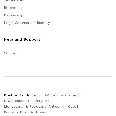
Certificates
References
Partnership
Legal Commercial Identity
Help and Support
Contact
Custom Products:
BM Lab. Hizmetleri
DNA Sequencing Analysis
Monoclonal & Polyclonal Anticor
Özel
Primer – Prob Synthesis