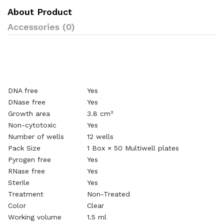
About Product
Accessories (0)
DNA free
Yes
DNase free
Yes
Growth area
3.8 cm²
Non-cytotoxic
Yes
Number of wells
12 wells
Pack Size
1 Box × 50 Multiwell plates
Pyrogen free
Yes
RNase free
Yes
Sterile
Yes
Treatment
Non-Treated
Color
Clear
Working volume
1.5 ml