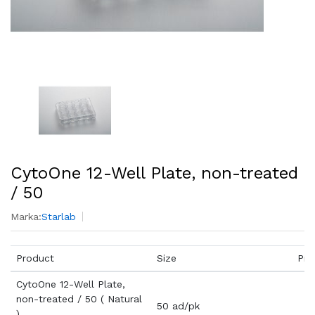
CytoOne 12-Well Plate, non-treated
/ 50
Marka:
Starlab
Product
Size
Pri
CytoOne 12-Well Plate,
non-treated / 50 ( Natural
50 ad/pk
)