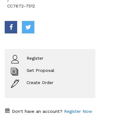
CC7672-7512
Register
Get Proposal
Create Order
Don't have an account?
Register Now