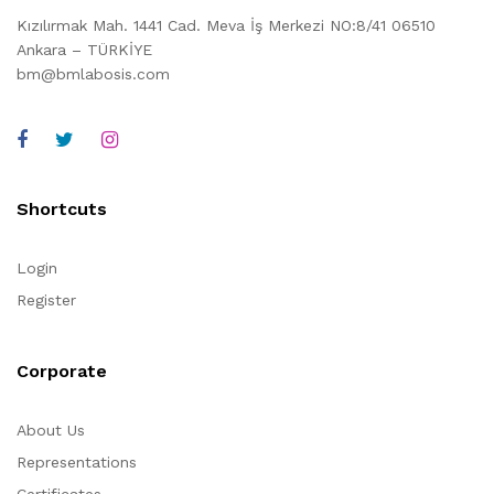
Kızılırmak Mah. 1441 Cad. Meva İş Merkezi NO:8/41 06510
Ankara – TÜRKİYE
bm@bmlabosis.com
Shortcuts
Login
Register
Corporate
About Us
Representations