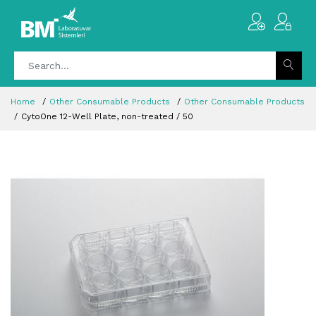
Home
Other Consumable Products
Other Consumable Products
CytoOne 12-Well Plate, non-treated / 50