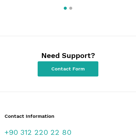
Need Support?
Contact Form
Contact Information
+90 312 220 22 80