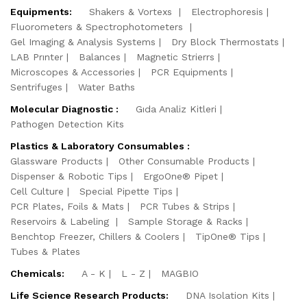
Equipments:
Shakers & Vortexs
Electrophoresis
Fluorometers & Spectrophotometers
Gel Imaging & Analysis Systems
Dry Block Thermostats
LAB Prınter
Balances
Magnetic Strierrs
Microscopes & Accessories
PCR Equipments
Sentrifuges
Water Baths
Molecular Diagnostic :
Gıda Analiz Kitleri
Pathogen Detection Kits
Plastics & Laboratory Consumables :
Glassware Products
Other Consumable Products
Dispenser & Robotic Tips
ErgoOne® Pipet
Cell Culture
Special Pipette Tips
PCR Plates, Foils & Mats
PCR Tubes & Strips
Reservoirs & Labeling
Sample Storage & Racks
Benchtop Freezer, Chillers & Coolers
TipOne® Tips
Tubes & Plates
Chemicals:
A - K
L - Z
MAGBIO
Life Science Research Products:
DNA Isolation Kits