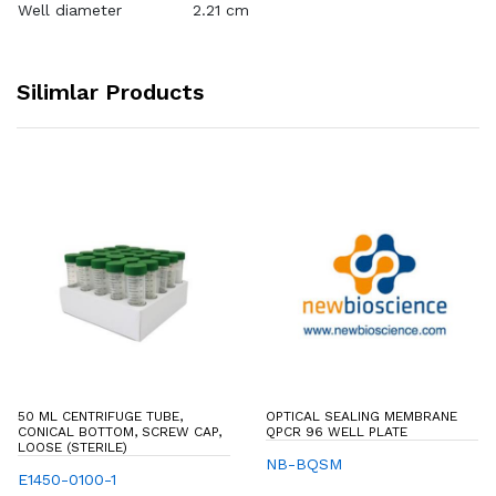
Well diameter
2.21 cm
Silimlar Products
50 ML CENTRIFUGE TUBE,
OPTICAL SEALING MEMBRANE
CONICAL BOTTOM, SCREW CAP,
QPCR 96 WELL PLATE
LOOSE (STERILE)
NB-BQSM
E1450-0100-1