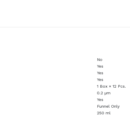
No
Yes
Yes
Yes
1 Box × 12 Pcs.
0.2 µm
Yes
Funnel Only
250 ml