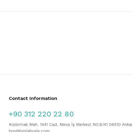
Contact Information
+90 312 220 22 80
Kızılırmak Mah. 1441 Cad. Meva İş Merkezi NO:8/41 06510 Ank
bm@bmlabosis.com