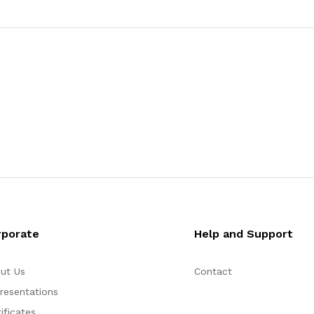
rporate
Help and Support
ut Us
Contact
resentations
ificates