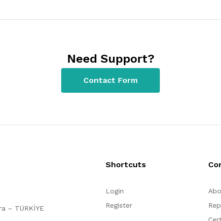
Need Support?
Contact Form
Shortcuts
Co
Login
Abo
Register
Rep
ara – TÜRKİYE
Cert