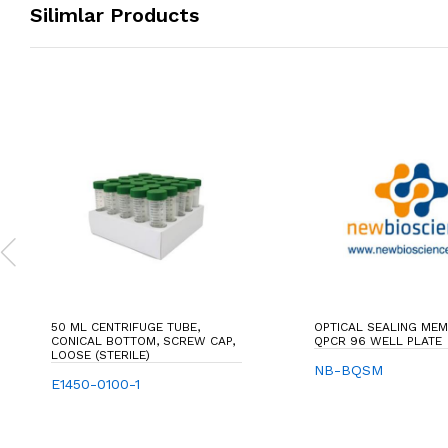
Silimlar Products
50 ML CENTRIFUGE TUBE,
OPTICAL SEALING ME
CONICAL BOTTOM, SCREW CAP,
QPCR 96 WELL PLATE
LOOSE (STERILE)
NB-BQSM
E1450-0100-1