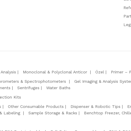
Ref
Par
Leg
Analysis
Monoclonal & Polyclonal Anticor
Özel
Primer – 
orometers & Spectrophotometers
Gel Imaging & Analysis Syst
ments
Sentrifuges
Water Baths
ction Kits
s
Other Consumable Products
Dispenser & Robotic Tips
E
 & Labeling
Sample Storage & Racks
Benchtop Freezer, Chill