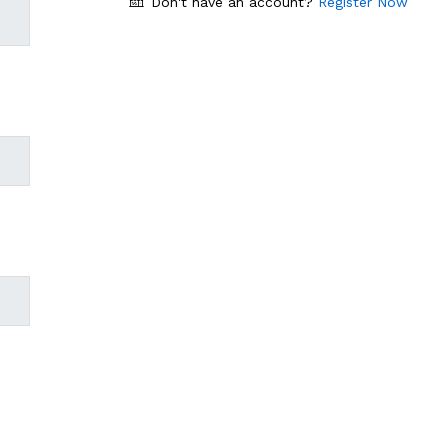
Don't have an account?
Register Now