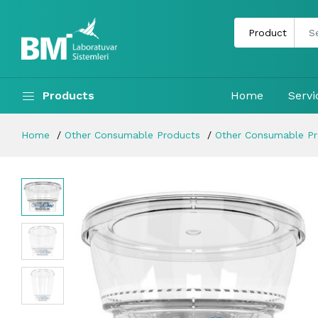
Products
Home
Servi
Home
Other Consumable Products
Other Consumable P