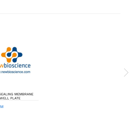
 SEALING MEMBRANE
 WELL PLATE
SM