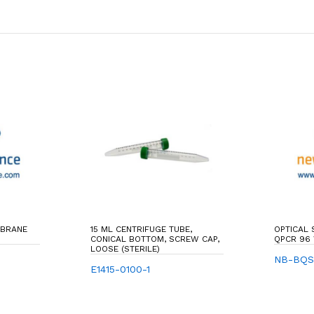
MBRANE
15 ML CENTRIFUGE TUBE,
OPTICAL
CONICAL BOTTOM, SCREW CAP,
QPCR 96
LOOSE (STERILE)
NB-BQ
E1415-0100-1