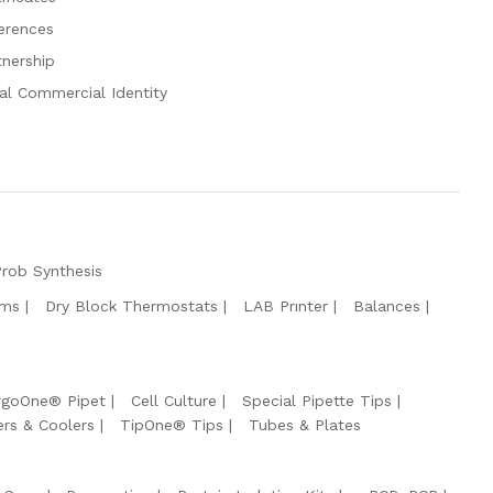
erences
tnership
al Commercial Identity
Prob Synthesis
ems
Dry Block Thermostats
LAB Prınter
Balances
rgoOne® Pipet
Cell Culture
Special Pipette Tips
ers & Coolers
TipOne® Tips
Tubes & Plates