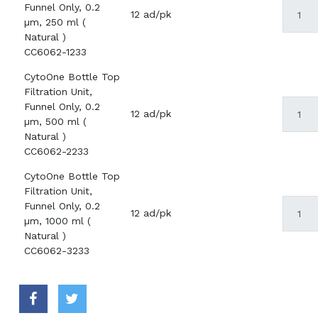
Funnel Only, 0.2
12 ad/pk
µm, 250 ml (
Natural )
CC6062-1233
CytoOne Bottle Top
Filtration Unit,
Funnel Only, 0.2
12 ad/pk
µm, 500 ml (
Natural )
CC6062-2233
CytoOne Bottle Top
Filtration Unit,
Funnel Only, 0.2
12 ad/pk
µm, 1000 ml (
Natural )
CC6062-3233