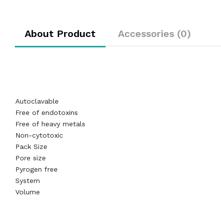
About Product
Accessories (0)
Autoclavable
Free of endotoxins
Free of heavy metals
Non-cytotoxic
Pack Size
Pore size
Pyrogen free
System
Volume