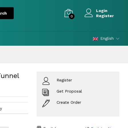
Login
Register
0
English
Funnel
Register
Get Proposal
Create Order
y