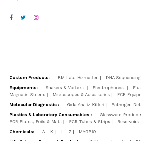
Custom Products:
BM Lab. Hizmetleri
DNA Sequencing 
Equipments:
Shakers & Vortexs
Electrophoresis
Flu
Magnetic Strierrs
Microscopes & Accessories
PCR Equip
Molecular Diagnostic :
Gıda Analiz Kitleri
Pathogen Dete
Plastics & Laboratory Consumables :
Glassware Product
PCR Plates, Foils & Mats
PCR Tubes & Strips
Reservoirs
Chemicals:
A - K
L - Z
MAGBIO