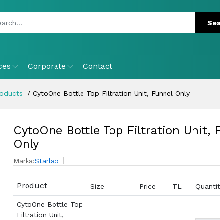
ces
Corporate
Contact
roducts
CytoOne Bottle Top Filtration Unit, Funnel Only
CytoOne Bottle Top Filtration Unit, 
Only
Marka:
Starlab
Product
Size
Price
TL
Quantit
CytoOne Bottle Top
Filtration Unit,